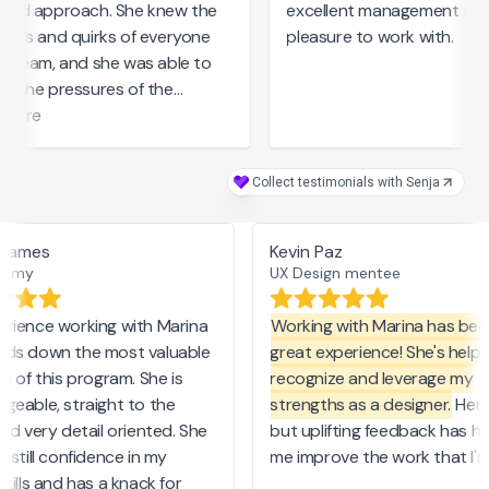
red approach. She knew the
excellent management skills
ths and quirks of everyone
pleasure to work with.
 team, and she was able to
 the pressures of the
ess with a compassionate
more
de. With Marina’s guidance,
ne’s talents were maximized.
Collect testimonials with Senja
lly is a star!
 James
Kevin Paz
emy
UX Design mentee
ience working with Marina
Working with Marina has been
ds down the most valuable
great experience! She's helpe
e of this program. She is
recognize and leverage my
eable, straight to the
strengths as a designer.
Her c
nd very detail oriented. She
but uplifting feedback has he
nstill confidence in my
me improve the work that I'm 
kills and has a knack for