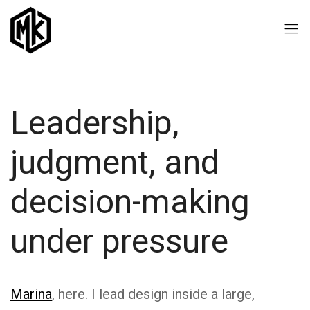
Leadership,
judgment, and
decision-making
under pressure
Marina
, here. I lead design inside a large,