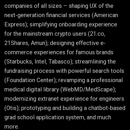
companies of all sizes – shaping UX of the
next-generation financial services (American
Express); simplifying onboarding experience
for the mainstream crypto users (21.co,
21Shares, Amun); designing effective e-
commerce experiences for famous brands
(Starbucks, Intel, Tabasco); streamlining the
fundraising process with powerful search tools
(Foundation Center); revamping a professional
medical digital library (WebMD/MedScape);
modernizing extranet experience for engineers
(Otis); prototyping and building a chatbot-based
grad school application system, and much
more.