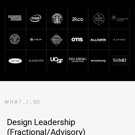
W H A T _ I _ DO
Design Leadership
(Fractional/Advisory)