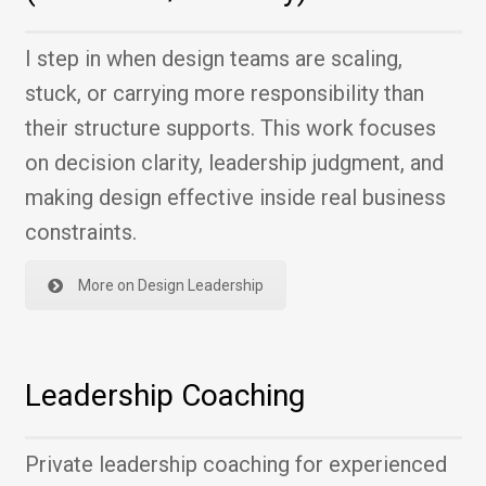
I step in when design teams are scaling,
stuck, or carrying more responsibility than
their structure supports. This work focuses
on decision clarity, leadership judgment, and
making design effective inside real business
constraints.
More on Design Leadership
Leadership Coaching
Private leadership coaching for experienced