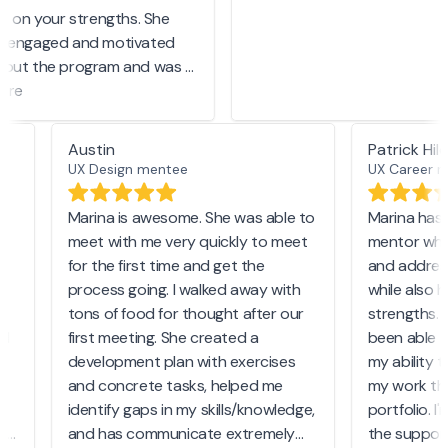
n on your strengths. She
 engaged and motivated
out the program and was a
 knowledge. I felt
re
ed after every session,
rateful to have been
Austin
Patrick H
th her.
UX Design mentee
UX Career
on
Marina is awesome. She was able to
Marina has
y
meet with me very quickly to meet
mentor who
for the first time and get the
and addre
process going. I walked away with
while also 
he
tons of food for thought after our
strengths.
and
first meeting. She created a
been able 
development plan with exercises
my ability
and concrete tasks, helped me
my work t
identify gaps in my skills/knowledge,
portfolio. 
er
and has communicate extremely
the suppo