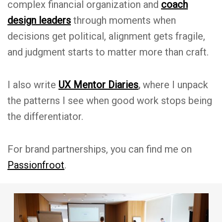
complex financial organization and
coach
design leaders
through moments when
decisions get political, alignment gets fragile,
and judgment starts to matter more than craft.
I also write
UX Mentor Diaries
,
where I unpack
the patterns I see when good work stops being
the differentiator.
For brand partnerships, you can find me on
Passionfroot
.