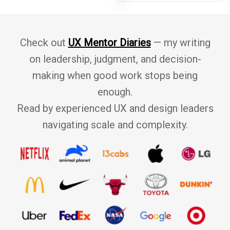
 success.
r
e
r
Check out
UX Mentor Diaries
— my writing
c
on leadership, judgment, and decision-
e
making when good work stops being
enough.
Read by experienced UX and design leaders
navigating scale and complexity.