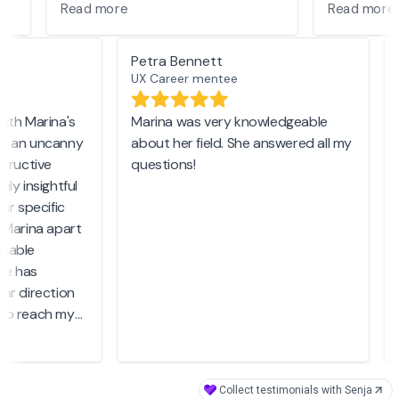
ble
well with me. I am grateful I get to
she has p
Read more
Read mor
was
learn from her!
our mentor
Petra Bennett
UX Career mentee
 for
ith Marina's
Marina was very knowledgeable
s an uncanny
about her field. She answered all my
e
nks
tructive
questions!
M
ly insightful
m
r specific
r
 Marina apart
nable
w
e has
d
ar direction
S
to reach my
end Marina.
p
r but also a
t
ely cares
i
Collect testimonials with Senja