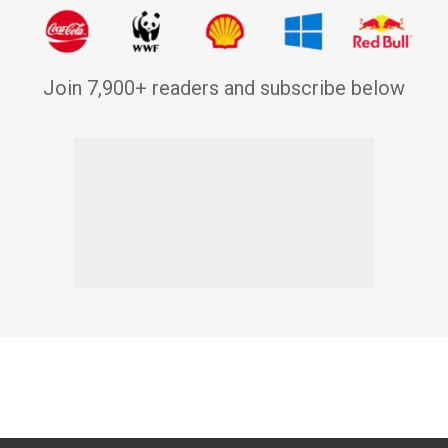
Join 7,900+ readers and subscribe below