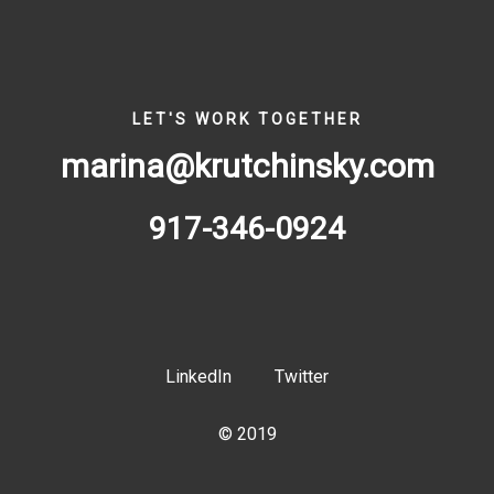
LET'S WORK TOGETHER
marina@krutchinsky.com
917-346-0924
LinkedIn
Twitter
© 2019