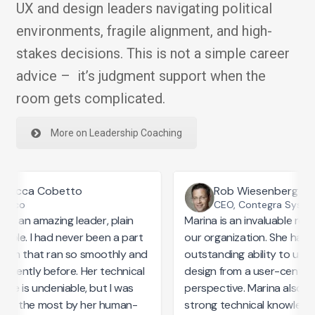
UX and design leaders navigating political
environments, fragile alignment, and high-
stakes decisions. This is not a simple career
advice – it’s judgment support when the
room gets complicated.
More on Leadership Coaching
Becca Cobetto
Rob Wiesenberg
21.co
CEO, Contegra Syste
 is an amazing leader, plain
Marina is an invaluable reso
mple. I had never been a part
our organization. She has a
eam that ran so smoothly and
outstanding ability to und
arently before. Her technical
design from a user-centric
ise is undeniable, but I was
perspective. Marina also bri
ed the most by her human-
strong technical knowledge