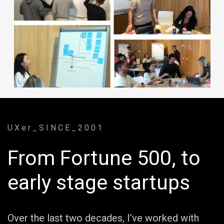
U X e r _ S I N C E _ 2 0 0 1
From Fortune 500, to
early stage startups
Over the last two decades, I’ve worked with